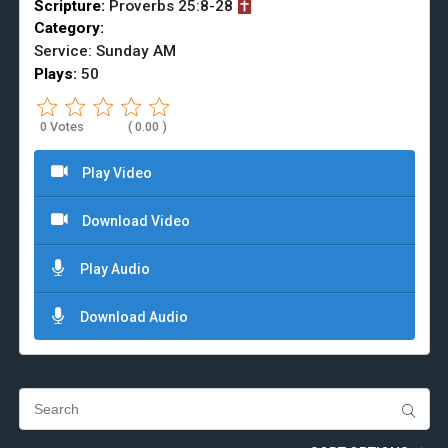
Scripture:
Proverbs
25:8-28
Category:
Service: Sunday AM
Plays:
50
0 Votes
Play Video
Download Video
Play Audio
Download Audio