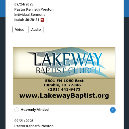
09/24/2025
Pastor Kenneth Preston
Individual Sermons
Isaiah
40:28-31
Video
Audio
Heavenly Minded
09/21/2025
Pastor Kenneth Preston