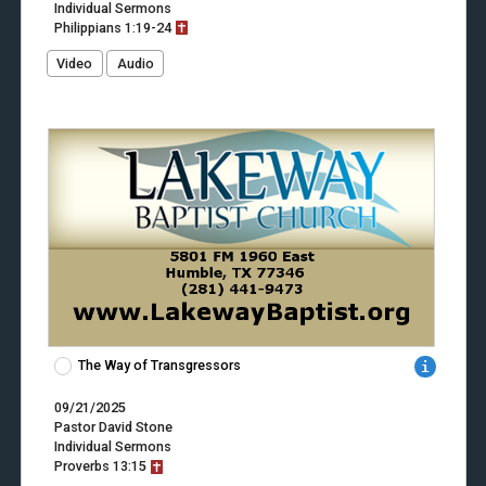
Individual Sermons
Philippians
1:19-24
Video
Audio
The Way of Transgressors
09/21/2025
Pastor David Stone
Individual Sermons
Proverbs
13:15