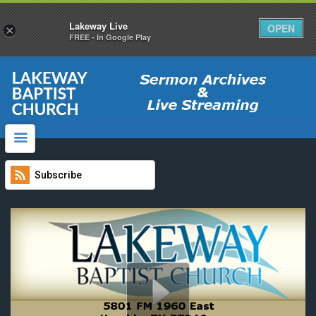
Lakeway Live
OPEN
×
FREE - In Google Play
website
Click Here To Watch Live Services
Main Website
Video Archives
How do I download Sermons?
Subscribe