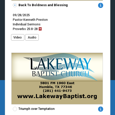
Back To Boldness and Blessing
09/28/2025
Pastor Kenneth Preston
Individual Sermons
Proverbs
25:8-28
Video
Audio
Triumph over Temptation