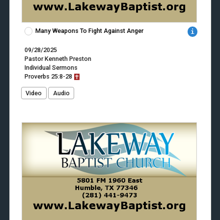
Many Weapons To Fight Against Anger
09/28/2025
Pastor Kenneth Preston
Individual Sermons
Proverbs
25:8-28
Video
Audio