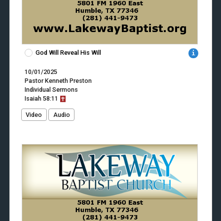
God Will Reveal His Will
10/01/2025
Pastor Kenneth Preston
Individual Sermons
Isaiah
58:11
Video
Audio