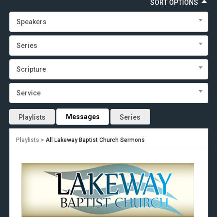
SORT OPTIONS
Speakers
Series
Scripture
Service
Messages
Playlists
Series
Playlists >
All Lakeway Baptist Church Sermons