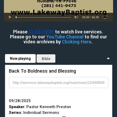
00:00
/
46:38
Please
CLICK HERE
to watch live services.
Please go to our
YouTube Channel
to find our
video archives by
Clicking Here
.
Now playing
Bible
Back To Boldness and Blessing
09/28/2025
Speaker:
Pastor Kenneth Preston
Series:
Individual Sermons